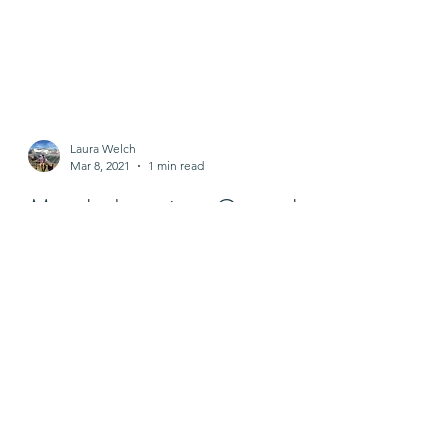
Laura Welch
Mar 8, 2021
1 min read
March donation: Central
VA COVID Response
Fund
With the help of participates that
registered for my Zoom lecture entitled
"Ouch?! Ahhh", we donated $325 to
Central VA COVID Response...