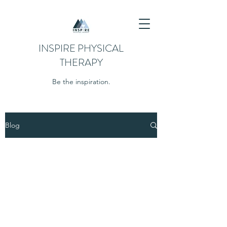
INSPIRE PHYSICAL
THERAPY
Be the inspiration.
Blog