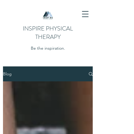
INSPIRE PHYSICAL
THERAPY
Be the inspiration.
Blog