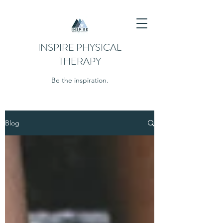
INSPIRE PHYSICAL
THERAPY
Be the inspiration.
Blog