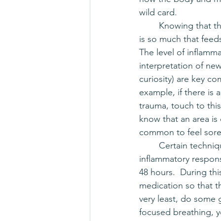
wild card.  
	Knowing that the body is a complex system, there 
is so much that feeds
The level of inflamma
interpretation of new
curiosity) are key co
example, if there is
trauma, touch to thi
know that an area is 
common to feel soren
	Certain techniques of manual therapy use friction to address fascia, which creates an 
inflammatory response
48 hours.  During thi
medication so that th
very least, do some g
focused breathing, y