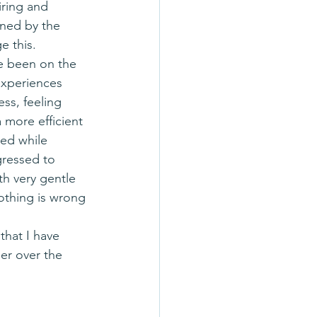
iring and 
ined by the 
e this.
experiences 
ss, feeling 
a more efficient 
ed while 
gressed to 
h very gentle 
Nothing is wrong 
er over the 