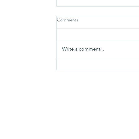
Comments
Write a comment...
Lethargic or Actually Tired?