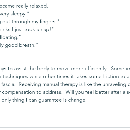
ecame really relaxed."
very sleepy."
g out through my fingers."
inks I just took a nap!"
 floating."
ally good breath."
e techniques while other times it takes some friction to 
 fascia.  Receiving manual therapy is like the unraveling 
 compensation to address.  Will you feel better after a s
he only thing I can guarantee is change. 