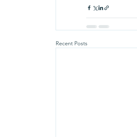
Recent Posts