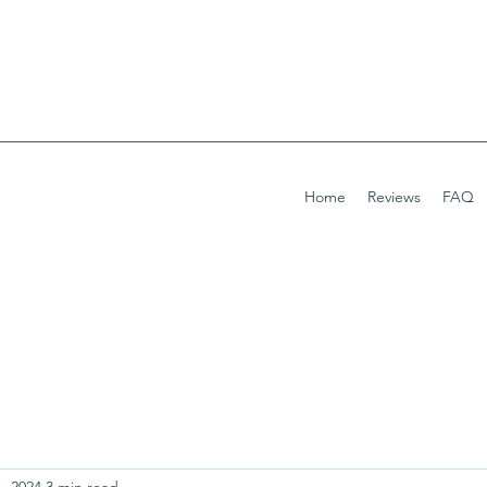
Home
Reviews
FAQ
, 2024
3 min read