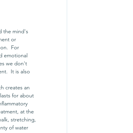
nd the mind's 
ment or 
on.  For 
ed emotional 
mes we don't 
.  It is also 
lasts for about 
inflammatory 
eatment, at the 
alk, stretching, 
nty of water 