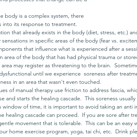
 into its response to treatment.  
tion that already exists in the body (diet, stress, etc.) a
 sensations in specific areas of the body (fear vs. excite
mponents that influence what is experienced after a sessi
 an area of the body that has had physical trauma or stor
s area may register as threatening to the brain.  Someti
dysfunctional until we experience  soreness after treatment
ess in an area that wasn't even touched.
 and starts the healing cascade.  This soreness usually 
s window of time, it is important to avoid taking an anti 
e healing cascade can proceed.  If you are sore after tr
entle movement that is tolerable.  This can be an easy w
our home exercise program, yoga, tai chi, etc.  Drink ple