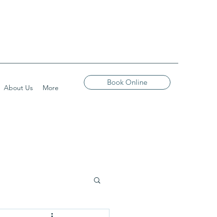
Book Online
About Us
More