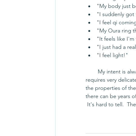
"My body just b
"I suddenly got 
"I feel qi comin
"My Oura ring th
"It feels like I'm
"I just had a re
"I feel light!"
	My intent is always to assist the body to move more efficiently.  Sometimes that 
requires very delicat
the properties of the
there can be years of
 It's hard to tell.  T