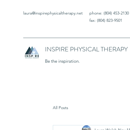
laura@inspirephysicaltherapy.net
phone: (804) 453-2130
fax: (804) 823-9501
INSPIRE PHYSICAL THERAPY
Be the inspiration.
All Posts
Laura Welch
Nov 11