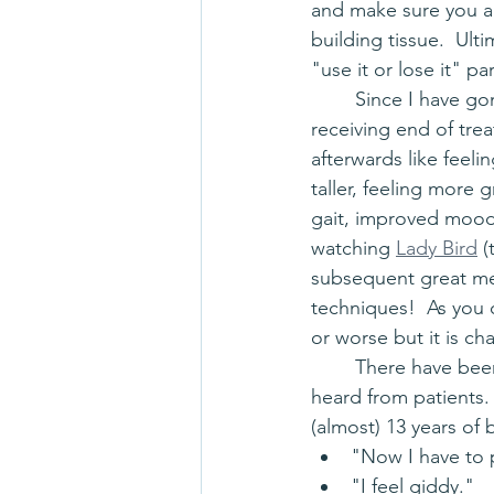
and make sure you are
building tissue.  Ult
"use it or lose it" 
	Since I have gone to many manual therapy courses over the years, I have been on the 
receiving end of trea
afterwards like feel
taller, feeling more g
gait, improved mood,
watching 
Lady Bird
 
subsequent great men
techniques!  As you c
or worse but it is c
	There have been great responses to hands-on treatment over the years that I have 
heard from patients.
(almost) 13 years of 
"Now I have to
"I feel giddy."