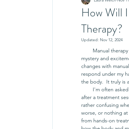
How Will I
Therapy?
Updated:
Nov 12, 2024
	Manual therapy is a dive into a wonderful world of 
mystery and exciteme
changes with manual 
respond under my hand
the body.  It truly is
	I'm often asked how someone can expect to feel 
after a treatment se
rather confusing when 
worse, or nothing at 
from hands-on treatm
how the body and mi