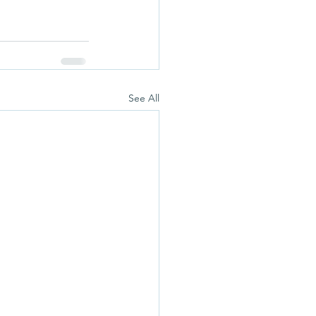
See All