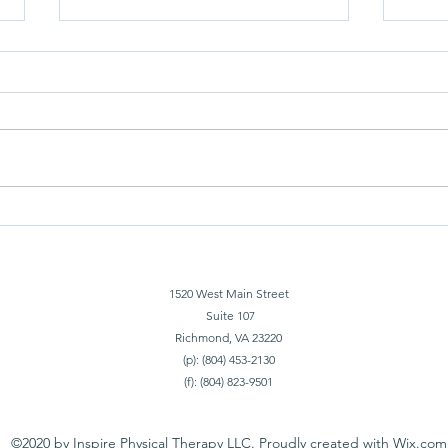
You A
Superficial Fascia Blowing My
Mind
1520 West Main Street
Suite 107
Richmond, VA 23220
(p): (804) 453-2130
(f): (804) 823-9501
©2020 by Inspire Physical Therapy LLC. Proudly created with Wix.com