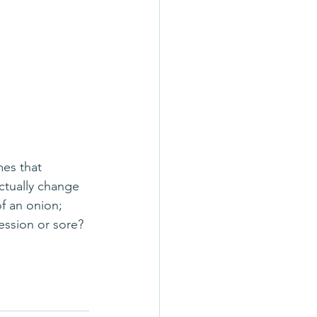
actually change 
of an onion; 
ession or sore? 