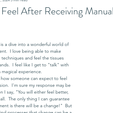
 Feel After Receiving Manua
nt.  I love being able to make 
techniques and feel the tissues 
s.  I feel like I get to "talk" with 
 a magical experience.  
ssion.  I'm sure my response may be 
I say, "You will either feel better, 
all.  The only thing I can guarantee 
ent is there will be a change!"  But 
nd processes that change can be a 