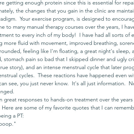
 getting enough protein since this is essential for repa
imately, the changes that you gain in the clinic are mainta
paradigm.  Your exercise program, is designed to encourag
tment to every inch of my body!  I have had all sorts of 
ing more fluid with movement, improved breathing, sorene
rounded, feeling like I'm floating, a great night's sleep, 
 stomach pain so bad that I skipped dinner and ugly cri
(true story), and an intense menstrual cycle that later pro
strual cycles.  These reactions have happened even wit
an see, you just never know.  It's all just information.  
hanged.
  Here are some of my favorite quotes that I can rememb
being a PT: 
 poop."