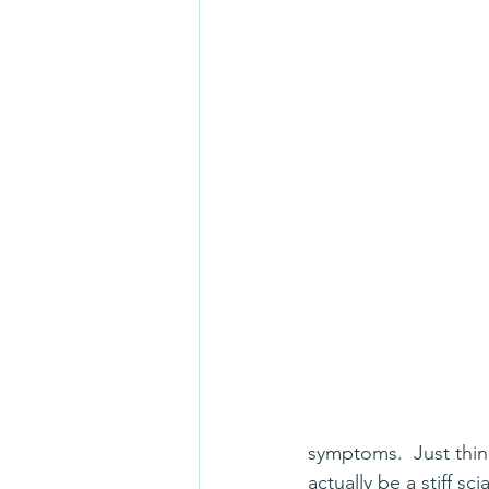
symptoms.  Just think
actually be a stiff s