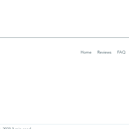
Home
Reviews
FAQ
, 2023
3 min read