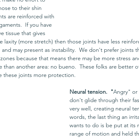
nose to their shin 
nts are reinforced with 
igaments.  If you have 
e tissue that gives 
 laxity (more stretch) then those joints have less reinfo
s and may present as instability.  We don't prefer joints t
 zones because that means there may be more stress and
e than another area: no bueno.  These folks are better of
e these joints more protection.
Neural tension.  "
Angry" or 
don't glide through their fas
very well, creating neural te
words, the last thing an irri
wants to do is be put at it
range of motion and held th