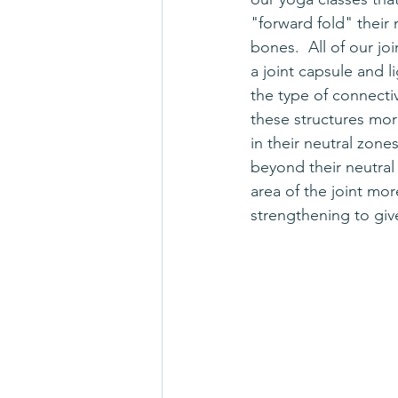
"forward fold" their 
bones.  All of our joi
a joint capsule and l
the type of connectiv
these structures more
in their neutral zone
beyond their neutral
area of the joint mor
strengthening to giv