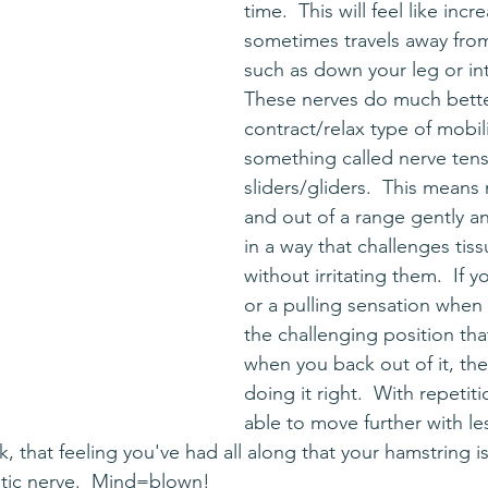
time.  This will feel like incr
sometimes travels away fro
such as down your leg or int
These nerves do much bette
contract/relax type of mobili
something called nerve tens
sliders/gliders.  This means
and out of a range gently a
in a way that challenges tis
without irritating them.  If y
or a pulling sensation when
the challenging position tha
when you back out of it, the
doing it right.  With repetiti
able to move further with le
, that feeling you've had all along that your hamstring is
ciatic nerve.  Mind=blown!