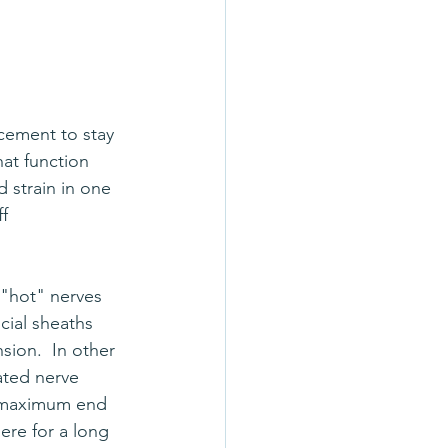
rcement to stay 
hat function 
 strain in one 
f 
"hot" nerves 
cial sheaths 
nsion.  In other 
tated nerve 
s maximum end 
ere for a long 