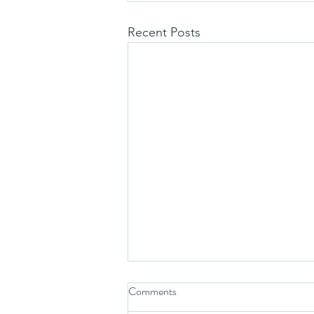
Recent Posts
Comments