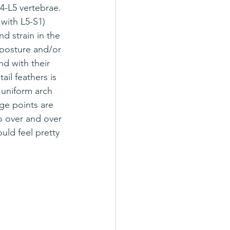
L4-L5 vertebrae. 
with L5-S1) 
d strain in the 
posture and/or 
d with their 
tail feathers is 
 uniform arch 
ge points are 
o over and over 
uld feel pretty 