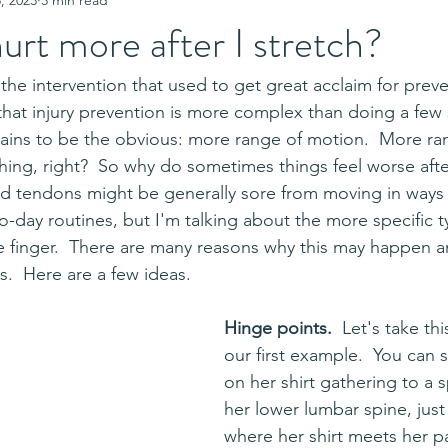
urt more after I stretch?
 that injury prevention is more complex than doing a few 
ains to be the obvious: more range of motion.  More ra
hing, right?  So why do sometimes things feel worse after
d tendons might be generally sore from moving in ways 
to-day routines, but I'm talking about the more specific t
e finger.  There are many reasons why this may happen a
s.  Here are a few ideas.
Hinge points.  
Let's take thi
our first example.  You can 
on her shirt gathering to a s
her lower lumbar spine, just 
where her shirt meets her pa