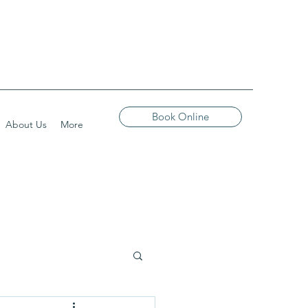
Book Online
About Us
More