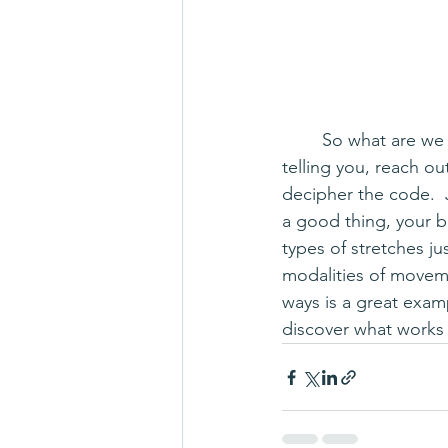
	So what are we to do?  Listen to your body, of course!  And if you're not sure what it's 
telling you, reach o
decipher the code.  
a good thing, your b
types of stretches j
modalities of moveme
ways is a great exam
discover what works 