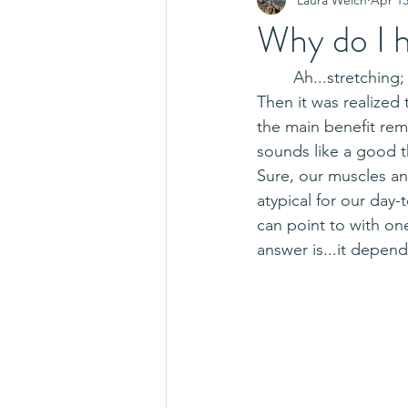
Why do I h
	Ah...stretching; the intervention that used to get great acclaim for preventing injuries.  
Then it was realized
the main benefit rem
sounds like a good t
Sure, our muscles an
atypical for our day-
can point to with on
answer is...it depend