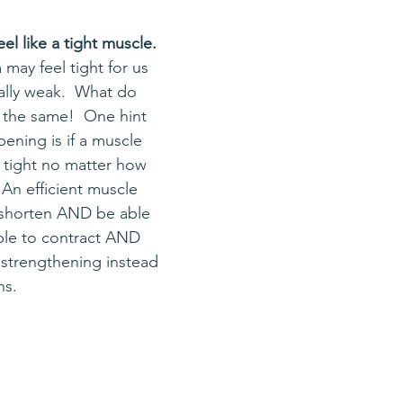
l like a tight muscle.  
 may feel tight for us 
ually weak.  What do 
s the same!  One hint 
ening is if a muscle 
y tight no matter how 
 An efficient muscle 
 shorten AND be able 
ble to contract AND 
y strengthening instead 
ns.