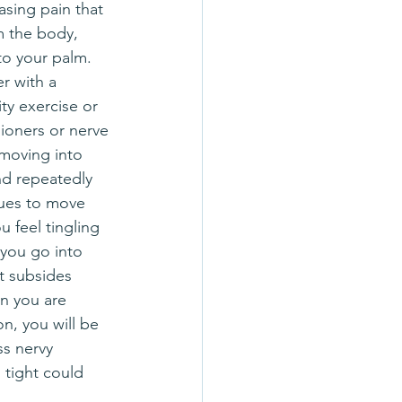
easing pain that 
m the body, 
o your palm.  
r with a 
ty exercise or 
ioners or nerve 
 moving into 
nd repeatedly 
sues to move 
ou feel tingling 
 you go into 
t subsides 
n you are 
on, you will be 
ss nervy 
 tight could 