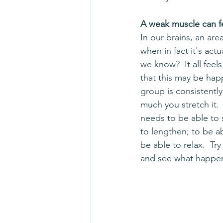
A weak muscle can fee
In our brains, an area
when in fact it's act
we know?  It all feel
that this may be happ
group is consistentl
much you stretch it. 
needs to be able to
to lengthen; to be a
be able to relax.  Tr
and see what happe