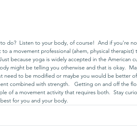
ut to a movement professional (ahem, physical therapist) 
Just because yoga is widely accepted in the American cu
ody might be telling you otherwise and that is okay.  
ust need to be modified or maybe you would be better of
nt combined with strength.   Getting on and off the floo
ple of a movement activity that requires both.  Stay curi
best for you and your body.