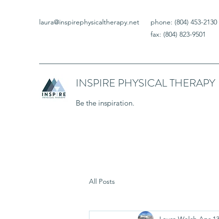
laura@inspirephysicaltherapy.net
phone: (804) 453-2130
fax: (804) 823-9501
INSPIRE PHYSICAL THERAPY
Be the inspiration.
All Posts
Laura Welch
Apr 13