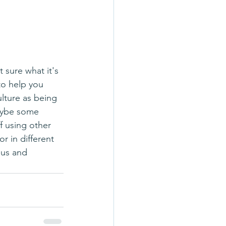
to help you 
lture as being 
Maybe some 
f using other 
r in different 
ous and 