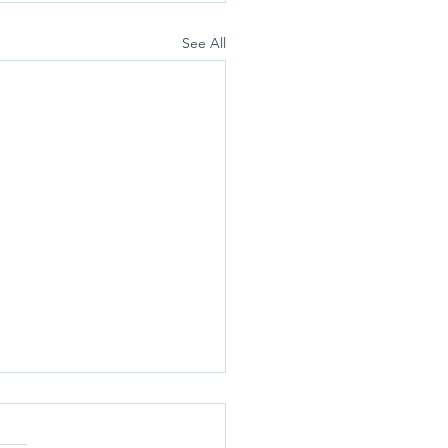
See All