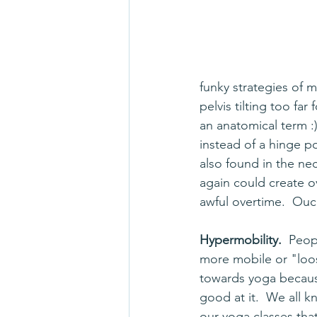
funky strategies of 
pelvis tilting too far 
an anatomical term :)
instead of a hinge po
also found in the ne
again could create ov
awful overtime.  Ouc
Hypermobility.  
Peop
more mobile or "loo
towards yoga becaus
good at it.  We all 
our yoga classes tha