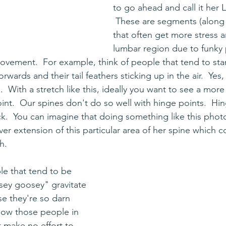
to go ahead and call it her 
 These are segments (along 
that often get more stress an
lumbar region due to funky 
movement.  For example, think of people that tend to stan
forwards and their tail feathers sticking up in the air.  Yes, 
.  With a stretch like this, ideally you want to see a more
int.  Our spines don't do so well with hinge points.  Hin
ck.  You can imagine that doing something like this phot
er extension of this particular area of her spine which co
h.
le that tend to be 
sey goosey" gravitate 
e they're so darn 
know those people in 
t make no effort to 