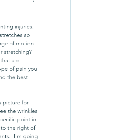
stretches so 
nge of motion 
 stretching?  
that are 
ype of pain you 
nd the best 
s picture for 
see the wrinkles 
pecific point in 
to the right of 
nts.  I'm going 