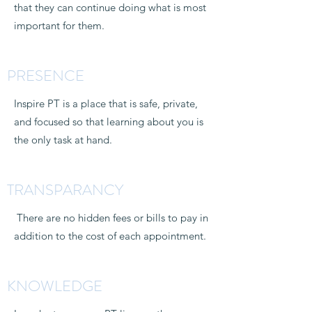
that they can continue doing what is most
important for them.
PRESENCE
Inspire PT is a place that is safe, private,
and focused so that learning about you is
the only task at hand.
TRANSPARANCY
There are no hidden fees or bills to pay in
addition to the cost of each appointment.
KNOWLEDGE