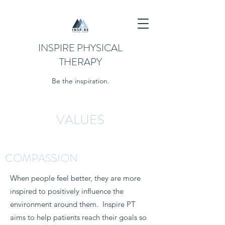
INSPIRE PHYSICAL
THERAPY
Be the inspiration.
VALUES
COMPASSION
When people feel better, they are more
inspired to positively influence the
environment around them. Inspire PT
aims to help patients reach their goals so