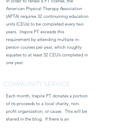
In order to renew a PT license, the
American Physical Therapy Association
(APTA) requires 32 continuining education
units (CEUs) to be completed every two
years. Inspire PT exceeds this
requirement by attending multiple in-
person courses per year, which roughly
equates to at least 32 CEU’s completed in
one year.
COMMUNITY SERVICE
Each month, Inspire PT donates a portion
of its proceeds to a local charity, non-
profit organization, or cause. This will be
shared in the blog. If there is an
organization that you would like Inspire