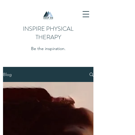
INSPIRE PHYSICAL
THERAPY
Be the inspiration.
Blog