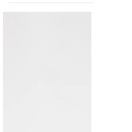
Runners Club! https://www.rrrc.org/miles-
minutes Or simply look...