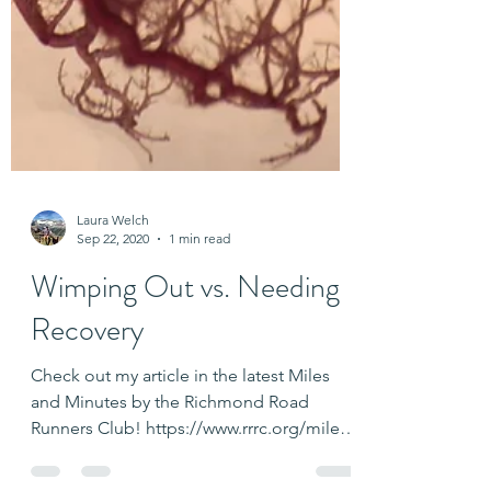
Laura Welch
Sep 22, 2020
1 min read
Wimping Out vs. Needing
Recovery
Check out my article in the latest Miles
and Minutes by the Richmond Road