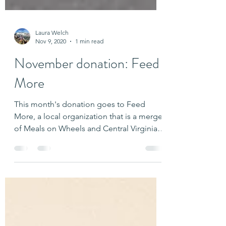
Laura Welch
Nov 9, 2020
1 min read
November donation: Feed
More
This month's donation goes to Feed
More, a local organization that is a merger
of Meals on Wheels and Central Virginia
Food Bank. Thank...