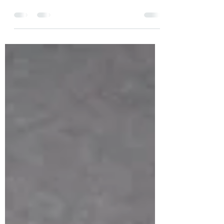
Boundaries RVA. This amazing
organization provides outdoor adventure
opportunities for those that...