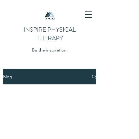
INSPIRE PHYSICAL
THERAPY
Be the inspiration.
Blog