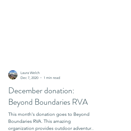
Laura Welch
Dec 7, 2020
1 min read
December donation:
Beyond Boundaries RVA
This month's donation goes to Beyond